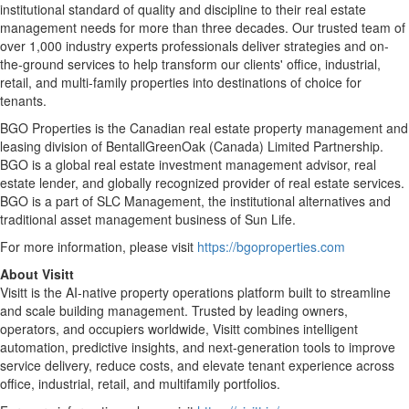
institutional standard of quality and discipline to their real estate
management needs for more than three decades. Our trusted team of
over 1,000 industry experts professionals deliver strategies and on-
the-ground services to help transform our clients' office, industrial,
retail, and multi-family properties into destinations of choice for
tenants.
BGO Properties is the Canadian real estate property management and
leasing division of BentallGreenOak (Canada) Limited Partnership.
BGO is a global real estate investment management advisor, real
estate lender, and globally recognized provider of real estate services.
BGO is a part of SLC Management, the institutional alternatives and
traditional asset management business of Sun Life.
For more information, please visit
https://bgoproperties.com
About Visitt
Visitt is the AI-native property operations platform built to streamline
and scale building management. Trusted by leading owners,
operators, and occupiers worldwide, Visitt combines intelligent
automation, predictive insights, and next-generation tools to improve
service delivery, reduce costs, and elevate tenant experience across
office, industrial, retail, and multifamily portfolios.