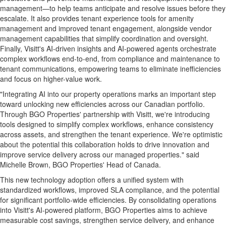
management—to help teams anticipate and resolve issues before they
escalate. It also provides tenant experience tools for amenity
management and improved tenant engagement, alongside vendor
management capabilities that simplify coordination and oversight.
Finally, Visitt's AI-driven insights and AI-powered agents orchestrate
complex workflows end-to-end, from compliance and maintenance to
tenant communications, empowering teams to eliminate inefficiencies
and focus on higher-value work.
"Integrating AI into our property operations marks an important step
toward unlocking new efficiencies across our Canadian portfolio.
Through BGO Properties' partnership with Visitt, we're introducing
tools designed to simplify complex workflows, enhance consistency
across assets, and strengthen the tenant experience. We're optimistic
about the potential this collaboration holds to drive innovation and
improve service delivery across our managed properties." said
Michelle Brown, BGO Properties' Head of Canada.
This new technology adoption offers a unified system with
standardized workflows, improved SLA compliance, and the potential
for significant portfolio-wide efficiencies. By consolidating operations
into Visitt's AI-powered platform, BGO Properties aims to achieve
measurable cost savings, strengthen service delivery, and enhance