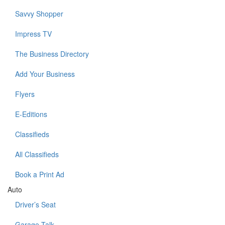
Savvy Shopper
Impress TV
The Business Directory
Add Your Business
Flyers
E-Editions
Classifieds
All Classifieds
Book a Print Ad
Auto
Driver’s Seat
Garage Talk