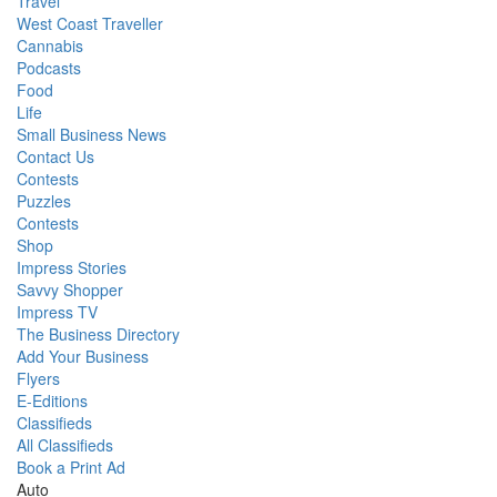
Travel
West Coast Traveller
Cannabis
Podcasts
Food
Life
Small Business News
Contact Us
Contests
Puzzles
Contests
Shop
Impress Stories
Savvy Shopper
Impress TV
The Business Directory
Add Your Business
Flyers
E-Editions
Classifieds
All Classifieds
Book a Print Ad
Auto