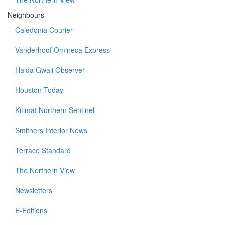
Neighbours
Caledonia Courier
Vanderhoof Omineca Express
Haida Gwaii Observer
Houston Today
Kitimat Northern Sentinel
Smithers Interior News
Terrace Standard
The Northern View
Newsletters
E-Editions