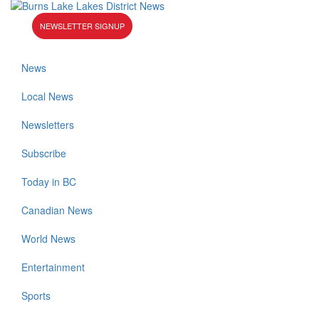
NEWSLETTER SIGNUP
News
Local News
Newsletters
Subscribe
Today in BC
Canadian News
World News
Entertainment
Sports