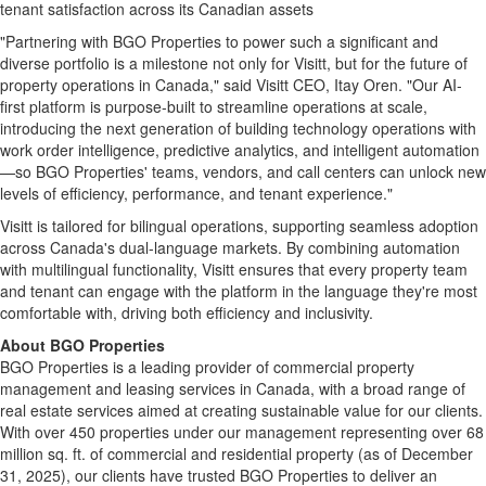
tenant satisfaction across its Canadian assets
"Partnering with BGO Properties to power such a significant and
diverse portfolio is a milestone not only for Visitt, but for the future of
property operations in Canada," said Visitt CEO, Itay Oren. "Our AI-
first platform is purpose-built to streamline operations at scale,
introducing the next generation of building technology operations with
work order intelligence, predictive analytics, and intelligent automation
—so BGO Properties' teams, vendors, and call centers can unlock new
levels of efficiency, performance, and tenant experience."
Visitt is tailored for bilingual operations, supporting seamless adoption
across Canada's dual-language markets. By combining automation
with multilingual functionality, Visitt ensures that every property team
and tenant can engage with the platform in the language they're most
comfortable with, driving both efficiency and inclusivity.
About BGO Properties
BGO Properties is a leading provider of commercial property
management and leasing services in Canada, with a broad range of
real estate services aimed at creating sustainable value for our clients.
With over 450 properties under our management representing over 68
million sq. ft. of commercial and residential property (as of December
31, 2025), our clients have trusted BGO Properties to deliver an