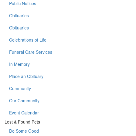
Public Notices
Obituaries
Obituaries
Celebrations of Life
Funeral Care Services
In Memory
Place an Obituary
Community
Our Community
Event Calendar
Lost & Found Pets
Do Some Good