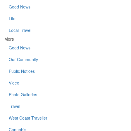
Good News
Life
Local Travel
More
Good News
Our Community
Public Notices
Video
Photo Galleries
Travel
West Coast Traveller
Cannabis