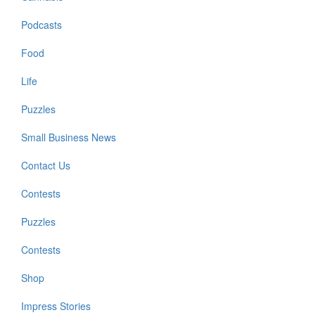
Podcasts
Food
Life
Puzzles
Small Business News
Contact Us
Contests
Puzzles
Contests
Shop
Impress Stories