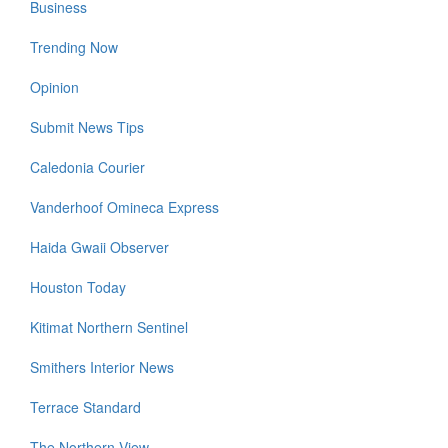
Business
Trending Now
Opinion
Submit News Tips
Caledonia Courier
Vanderhoof Omineca Express
Haida Gwaii Observer
Houston Today
Kitimat Northern Sentinel
Smithers Interior News
Terrace Standard
The Northern View