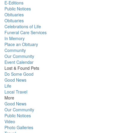
E-Editions
Public Notices
Obituaries
Obituaries
Celebrations of Life
Funeral Care Services
In Memory
Place an Obituary
Community
Our Community
Event Calendar
Lost & Found Pets
Do Some Good
Good News
Life
Local Travel
More
Good News
Our Community
Public Notices
Video
Photo Galleries