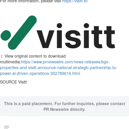
For more information, please visit
https://visitt.io/
View original content to download
multimedia:
https://www.prnewswire.com/news-releases/bgo-
properties-and-visitt-announce-national-strategic-partnership-to-
power-ai-driven-operations-302789616.html
SOURCE Visitt
This is a paid placement. For further inquiries, please contact
PR Newswire directly.