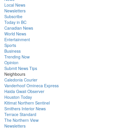
Local News
Newsletters
Subscribe
Today in BC
Canadian News
World News
Entertainment
Sports
Business
Trending Now
Opinion
Submit News Tips
Neighbours
Caledonia Courier
Vanderhoof Omineca Express
Haida Gwaii Observer
Houston Today
Kitimat Northern Sentinel
Smithers Interior News
Terrace Standard
The Northern View
Newsletters