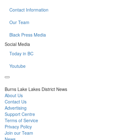
Contact Information
Our Team
Black Press Media
Social Media
Today in BC
Youtube
Burns Lake Lakes District News
About Us
Contact Us
Advertising
Support Centre
Terms of Service
Privacy Policy
Join our Team
News