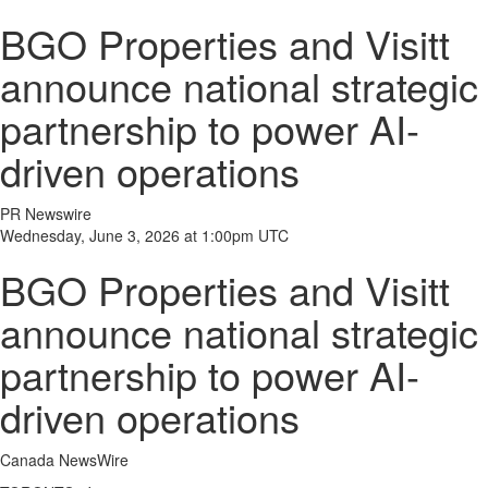
BGO Properties and Visitt
announce national strategic
partnership to power AI-
driven operations
PR Newswire
Wednesday, June 3, 2026 at 1:00pm UTC
BGO Properties and Visitt
announce national strategic
partnership to power AI-
driven operations
Canada NewsWire