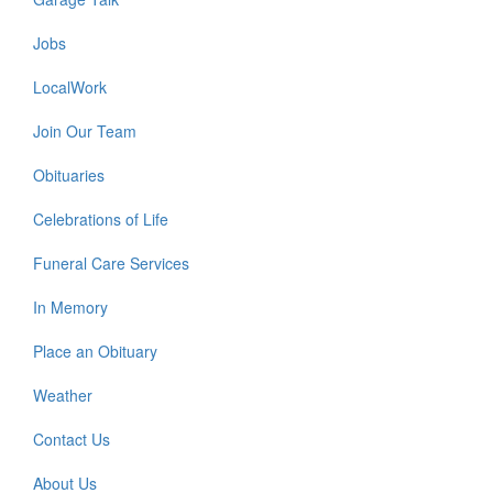
Jobs
LocalWork
Join Our Team
Obituaries
Celebrations of Life
Funeral Care Services
In Memory
Place an Obituary
Weather
Contact Us
About Us