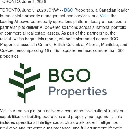
TORONTO, June 3, 2026
TORONTO
,
June 3, 2026
/CNW/ --
BGO
Properties, a Canadian leader
in real estate property management and services, and
Visitt
, the
leading AI-powered property operations platform, today announced a
partnership to deliver AI-powered solutions across a national portfolio
of commercial real estate assets. As part of the partnership, the
rollout, which began this month, will be implemented across BGO
Properties' assets in Ontario, British Columbia, Alberta, Manitoba, and
Quebec, encompassing 46 million square feet across more than 300
properties.
Visitt's AI-native platform delivers a comprehensive suite of intelligent
capabilities for building operations and property management. This
includes operational intelligence, such as work order intelligence,
predictive and preventive maintenance, and full equipment lifecycle