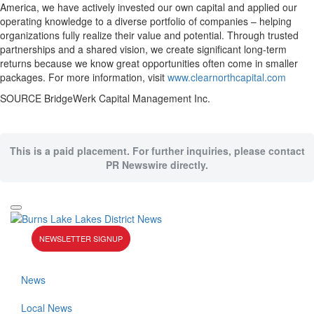
America, we have actively invested our own capital and applied our
operating knowledge to a diverse portfolio of companies – helping
organizations fully realize their value and potential. Through trusted
partnerships and a shared vision, we create significant long-term
returns because we know great opportunities often come in smaller
packages. For more information, visit
www.clearnorthcapital.com
SOURCE BridgeWerk Capital Management Inc.
This is a paid placement. For further inquiries, please contact
PR Newswire directly.
NEWSLETTER SIGNUP
News
Local News