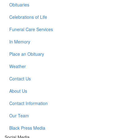
Obituaries
Celebrations of Life
Funeral Care Services
In Memory
Place an Obituary
Weather
Contact Us
About Us
Contact Information
Our Team
Black Press Media
Social Media