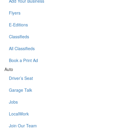
Add Your Business
Flyers
E-Editions
Classifieds
All Classifieds
Book a Print Ad
Auto
Driver’s Seat
Garage Talk
Jobs
LocalWork
Join Our Team