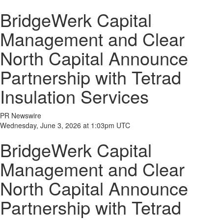
BridgeWerk Capital
Management and Clear
North Capital Announce
Partnership with Tetrad
Insulation Services
PR Newswire
Wednesday, June 3, 2026 at 1:03pm UTC
BridgeWerk Capital
Management and Clear
North Capital Announce
Partnership with Tetrad