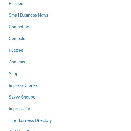
Puzzles
Small Business News
Contact Us
Contests
Puzzles
Contests
Shop
Impress Stories
Savvy Shopper
Impress TV
The Business Directory