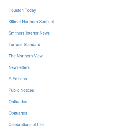
Houston Today
Kitimat Northern Sentinel
Smithers Interior News
Terrace Standard
The Northern View
Newsletters
E-Editions
Public Notices
Obituaries
Obituaries
Celebrations of Life