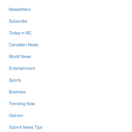
Newsletters
Subscribe
Today in BC
Canadian News
World News
Entertainment
Sports
Business
Trending Now
Opinion
Submit News Tips