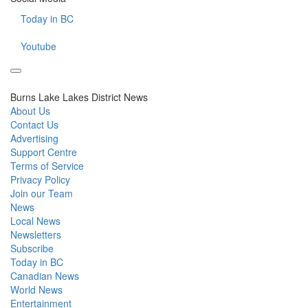
Today in BC
Youtube
Burns Lake Lakes District News
About Us
Contact Us
Advertising
Support Centre
Terms of Service
Privacy Policy
Join our Team
News
Local News
Newsletters
Subscribe
Today in BC
Canadian News
World News
Entertainment