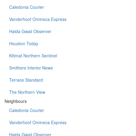
Caledonia Courier
Vanderhoof Omineca Express
Haida Gwaii Observer
Houston Today
Kitimat Northern Sentinel
Smithers Interior News
Terrace Standard
The Northern View
Neighbours
Caledonia Courier
Vanderhoof Omineca Express
Haida Gwaii Observer