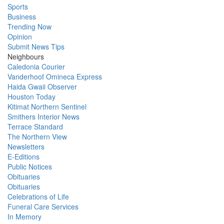
Sports
Business
Trending Now
Opinion
Submit News Tips
Neighbours
Caledonia Courier
Vanderhoof Omineca Express
Haida Gwaii Observer
Houston Today
Kitimat Northern Sentinel
Smithers Interior News
Terrace Standard
The Northern View
Newsletters
E-Editions
Public Notices
Obituaries
Obituaries
Celebrations of Life
Funeral Care Services
In Memory