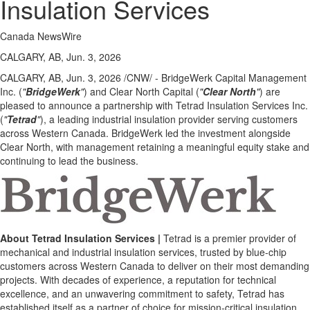
Insulation Services
Canada NewsWire
CALGARY, AB, Jun. 3, 2026
CALGARY, AB
,
Jun. 3, 2026
/CNW/ - BridgeWerk Capital Management
Inc. (
"
BridgeWerk
"
) and Clear North Capital (
"
Clear North
"
) are
pleased to announce a partnership with Tetrad Insulation Services Inc.
(
"
Tetrad
"
), a leading industrial insulation provider serving customers
across Western Canada. BridgeWerk led the investment alongside
Clear North, with management retaining a meaningful equity stake and
continuing to lead the business.
About Tetrad Insulation Services |
Tetrad is a premier provider of
mechanical and industrial insulation services, trusted by blue-chip
customers across Western Canada to deliver on their most demanding
projects. With decades of experience, a reputation for technical
excellence, and an unwavering commitment to safety, Tetrad has
established itself as a partner of choice for mission-critical insulation