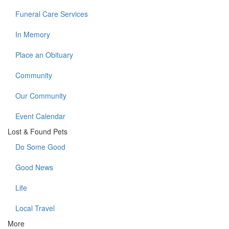
Funeral Care Services
In Memory
Place an Obituary
Community
Our Community
Event Calendar
Lost & Found Pets
Do Some Good
Good News
Life
Local Travel
More