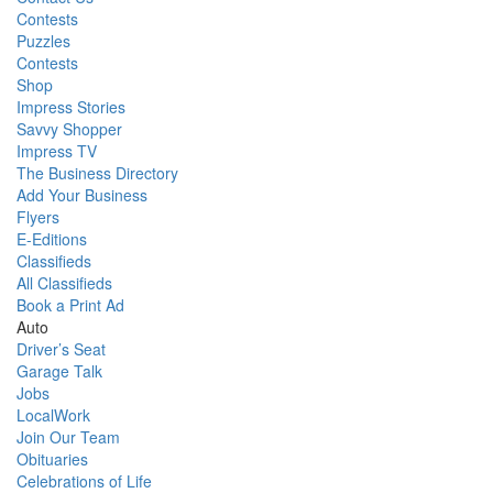
Contests
Puzzles
Contests
Shop
Impress Stories
Savvy Shopper
Impress TV
The Business Directory
Add Your Business
Flyers
E-Editions
Classifieds
All Classifieds
Book a Print Ad
Auto
Driver’s Seat
Garage Talk
Jobs
LocalWork
Join Our Team
Obituaries
Celebrations of Life