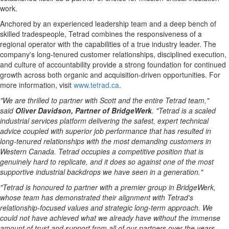
work.
Anchored by an experienced leadership team and a deep bench of
skilled tradespeople, Tetrad combines the responsiveness of a
regional operator with the capabilities of a true industry leader. The
company's long-tenured customer relationships, disciplined execution,
and culture of accountability provide a strong foundation for continued
growth across both organic and acquisition-driven opportunities. For
more information, visit
www.tetrad.ca
.
"We are thrilled to partner with Scott and the entire Tetrad team,"
said
Oliver Davidson, Partner of BridgeWerk
. "Tetrad is a scaled
industrial services platform delivering the safest, expert technical
advice coupled with superior job performance that has resulted in
long-tenured relationships with the most demanding customers in
Western Canada. Tetrad occupies a competitive position that is
genuinely hard to replicate, and it does so against one of the most
supportive industrial backdrops we have seen in a generation."
"Tetrad is honoured
to partner with a premier group in BridgeWerk,
whose team has demonstrated their alignment with Tetrad's
relationship-focused values and strategic long-term approach.
We
could not have achieved what we already have without the immense
amount of trust and support from all of our partners over the years -