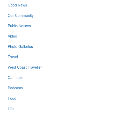
Good News
Our Community
Public Notices
Video
Photo Galleries
Travel
West Coast Traveller
Cannabis
Podcasts
Food
Life