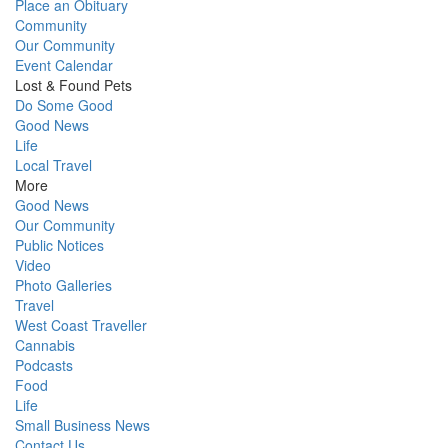
Place an Obituary
Community
Our Community
Event Calendar
Lost & Found Pets
Do Some Good
Good News
Life
Local Travel
More
Good News
Our Community
Public Notices
Video
Photo Galleries
Travel
West Coast Traveller
Cannabis
Podcasts
Food
Life
Small Business News
Contact Us