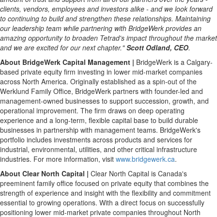
clients, vendors, employees and investors alike - and we look forward
to continuing to build and strengthen
these relationships. Maintaining
our leadership team while partnering
with BridgeWerk provides an
amazing opportunity to broaden
Tetrad's impact throughout the market
and we are excited for our next chapter."
Scott Odland, CEO
.
About BridgeWerk Capital Management |
BridgeWerk is a Calgary-
based private equity firm investing in lower mid-market companies
across North America. Originally established as a spin-out of the
Werklund Family Office, BridgeWerk partners with founder-led and
management-owned businesses to support succession, growth, and
operational improvement. The firm draws on deep operating
experience and a long-term, flexible capital base to build durable
businesses in partnership with management teams. BridgeWerk's
portfolio includes investments across products and services for
industrial, environmental, utilities, and other critical infrastructure
industries. For more information, visit
www.bridgewerk.ca
.
About Clear North Capital |
Clear North Capital is Canada's
preeminent family office focused on private equity that combines the
strength of experience and insight with the flexibility and commitment
essential to growing operations. With a direct focus on successfully
positioning lower mid-market private companies throughout North