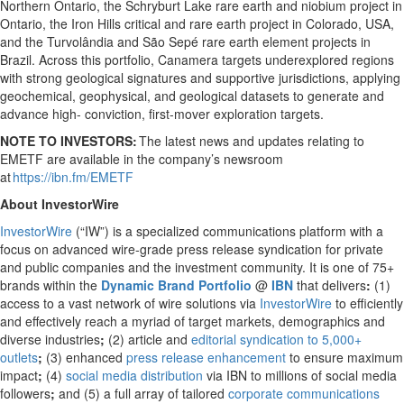
Northern Ontario, the Schryburt Lake rare earth and niobium project in
Ontario, the Iron Hills critical and rare earth project in Colorado, USA,
and the Turvolândia and São Sepé rare earth element projects in
Brazil. Across this portfolio, Canamera targets underexplored regions
with strong geological signatures and supportive jurisdictions, applying
geochemical, geophysical, and geological datasets to generate and
advance high- conviction, first-mover exploration targets.
NOTE TO INVESTORS:
The latest news and updates relating to
EMETF are available in the company’s newsroom
at
https://ibn.fm/EMETF
About InvestorWire
InvestorWire
(“IW”) is a specialized communications platform with a
focus on advanced wire-grade press release syndication for private
and public companies and the investment community. It is one of 75+
brands within the
Dynamic Brand Portfolio
@
IBN
that delivers
:
(1)
access to a vast network of wire solutions via
InvestorWire
to efficiently
and effectively reach a myriad of target markets, demographics and
diverse industries
;
(2) article and
editorial syndication to 5,000+
outlets
;
(3) enhanced
press release enhancement
to ensure maximum
impact
;
(4)
social media distribution
via IBN to millions of social media
followers
;
and (5) a full array of tailored
corporate communications