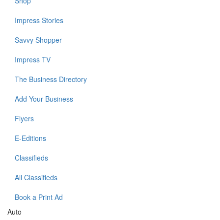
Shop
Impress Stories
Savvy Shopper
Impress TV
The Business Directory
Add Your Business
Flyers
E-Editions
Classifieds
All Classifieds
Book a Print Ad
Auto