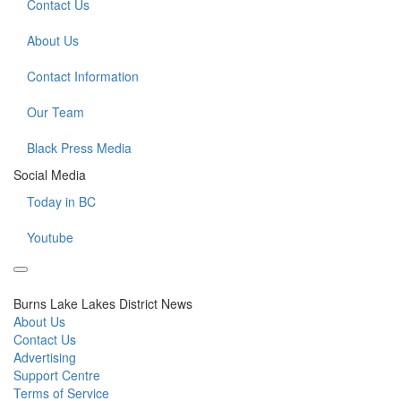
Contact Us
About Us
Contact Information
Our Team
Black Press Media
Social Media
Today in BC
Youtube
Burns Lake Lakes District News
About Us
Contact Us
Advertising
Support Centre
Terms of Service