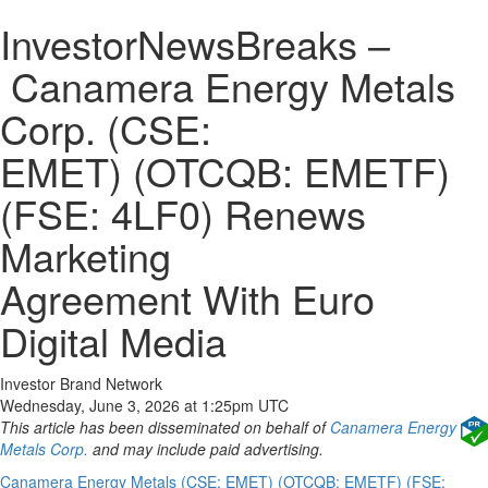
InvestorNewsBreaks –
Canamera Energy Metals
Corp. (CSE:
EMET) (OTCQB: EMETF)
(FSE: 4LF0) Renews
Marketing
Agreement With Euro
Digital Media
Investor Brand Network
Wednesday, June 3, 2026 at 1:25pm UTC
This article has been disseminated on behalf of
Canamera Energy
Metals Corp.
and may include paid advertising.
Canamera Energy Metals (CSE: EMET) (OTCQB: EMETF) (FSE: