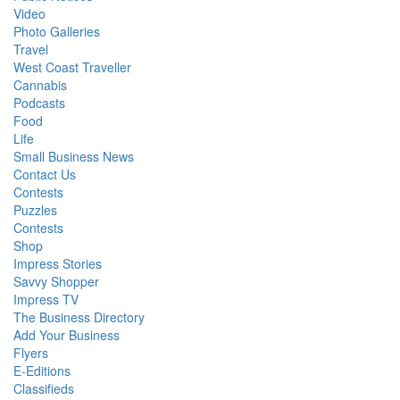
Video
Photo Galleries
Travel
West Coast Traveller
Cannabis
Podcasts
Food
Life
Small Business News
Contact Us
Contests
Puzzles
Contests
Shop
Impress Stories
Savvy Shopper
Impress TV
The Business Directory
Add Your Business
Flyers
E-Editions
Classifieds