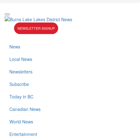
NEWSLETTER SIGNUP
News
Local News
Newsletters
Subscribe
Today in BC
Canadian News
World News
Entertainment