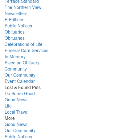
Terrace Standard
The Northern View
Newsletters
E-Editions
Public Notices
Obituaries
Obituaries
Celebrations of Life
Funeral Care Services
In Memory
Place an Obituary
Community
Our Community
Event Calendar
Lost & Found Pets
Do Some Good
Good News
Life
Local Travel
More
Good News
Our Community
Public Notices