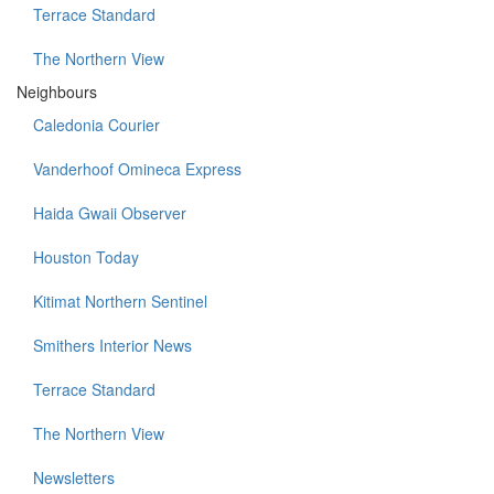
Terrace Standard
The Northern View
Neighbours
Caledonia Courier
Vanderhoof Omineca Express
Haida Gwaii Observer
Houston Today
Kitimat Northern Sentinel
Smithers Interior News
Terrace Standard
The Northern View
Newsletters