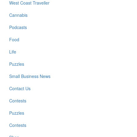
West Coast Traveller
Cannabis
Podcasts
Food
Life
Puzzles
Small Business News
Contact Us
Contests
Puzzles
Contests