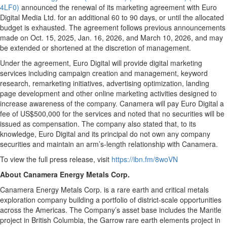
4LF0)
announced the renewal of its marketing agreement with Euro
Digital Media Ltd. for an additional 60 to 90 days, or until the allocated
budget is exhausted. The agreement follows previous announcements
made on Oct. 15, 2025, Jan. 16, 2026, and March 10, 2026, and may
be extended or shortened at the discretion of management.
Under the agreement, Euro Digital will provide digital marketing
services including campaign creation and management, keyword
research, remarketing initiatives, advertising optimization, landing
page development and other online marketing activities designed to
increase awareness of the company. Canamera will pay Euro Digital a
fee of US$500,000 for the services and noted that no securities will be
issued as compensation. The company also stated that, to its
knowledge, Euro Digital and its principal do not own any company
securities and maintain an arm’s-length relationship with Canamera.
To view the full press release, visit
https://ibn.fm/8woVN
About Canamera Energy Metals Corp.
Canamera Energy Metals Corp. is a rare earth and critical metals
exploration company building a portfolio of district-scale opportunities
across the Americas. The Company’s asset base includes the Mantle
project in British Columbia, the Garrow rare earth elements project in