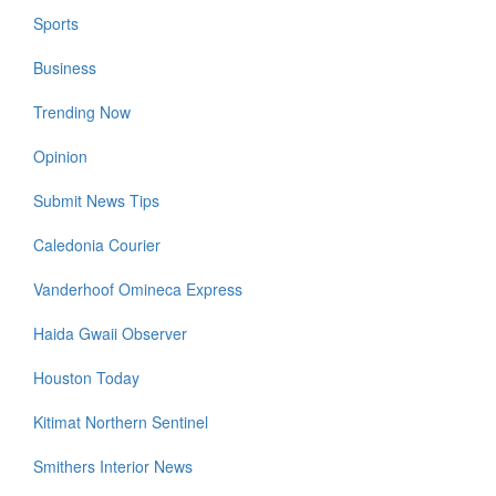
Sports
Business
Trending Now
Opinion
Submit News Tips
Caledonia Courier
Vanderhoof Omineca Express
Haida Gwaii Observer
Houston Today
Kitimat Northern Sentinel
Smithers Interior News