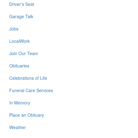
Driver’s Seat
Garage Talk
Jobs
LocalWork
Join Our Team
Obituaries
Celebrations of Life
Funeral Care Services
In Memory
Place an Obituary
Weather