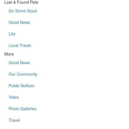
Lost & Found Pets
Do Some Good
Good News
Life
Local Travel
More
Good News
Our Community
Public Notices
Video
Photo Galleries
Travel