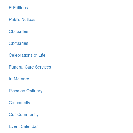
E-Editions
Public Notices
Obituaries
Obituaries
Celebrations of Life
Funeral Care Services
In Memory
Place an Obituary
Community
Our Community
Event Calendar