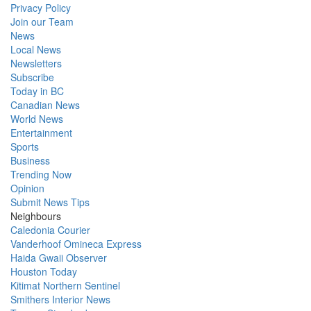
Privacy Policy
Join our Team
News
Local News
Newsletters
Subscribe
Today in BC
Canadian News
World News
Entertainment
Sports
Business
Trending Now
Opinion
Submit News Tips
Neighbours
Caledonia Courier
Vanderhoof Omineca Express
Haida Gwaii Observer
Houston Today
Kitimat Northern Sentinel
Smithers Interior News