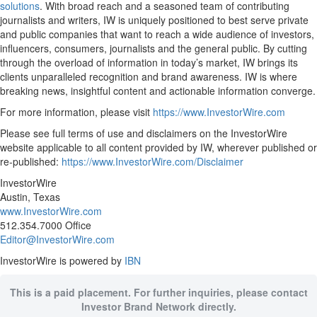
solutions
. With broad reach and a seasoned team of contributing
journalists and writers, IW is uniquely positioned to best serve private
and public companies that want to reach a wide audience of investors,
influencers, consumers, journalists and the general public. By cutting
through the overload of information in today’s market, IW brings its
clients unparalleled recognition and brand awareness. IW is where
breaking news, insightful content and actionable information converge.
For more information, please visit
https://www.InvestorWire.com
Please see full terms of use and disclaimers on the InvestorWire
website applicable to all content provided by IW, wherever published or
re-published:
https://www.InvestorWire.com/Disclaimer
InvestorWire
Austin, Texas
www.InvestorWire.com
512.354.7000 Office
Editor@InvestorWire.com
InvestorWire is powered by
IBN
This is a paid placement. For further inquiries, please contact
Investor Brand Network directly.