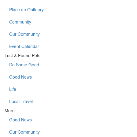
Place an Obituary
Community
Our Community
Event Calendar
Lost & Found Pets
Do Some Good
Good News
Life
Local Travel
More
Good News
Our Community