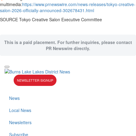
multimedia:
https://www.prnewswire.com/news-releases/tokyo-creative-
salon-2026-officially-announced-302678431.html
SOURCE Tokyo Creative Salon Executive Committee
This is a paid placement. For further inquiries, please contact
PR Newswire directly.
NEWSLETTER SIGNUP
News
Local News
Newsletters
Subscribe