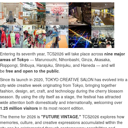
Entering its seventh year, TCS2026 will take place across
nine major
areas of Tokyo
— Marunouchi, Nihonbashi, Ginza, Akasaka,
Roppongi, Shibuya, Harajuku, Shinjuku, and Haneda — and will
be
free and open to the public
.
Since its launch in 2020, TOKYO CREATIVE SALON has evolved into a
city-wide creative week originating from Tokyo, bringing together
fashion, design, art, craft, and technology during the cherry blossom
season. By using the city itself as a stage, the festival has attracted
wide attention both domestically and internationally, welcoming over
1.25 million visitors
in its most recent edition.
The theme for 2026 is
"FUTURE VINTAGE."
TCS2026
explores how
memories, culture, and creative expressions accumulated within the