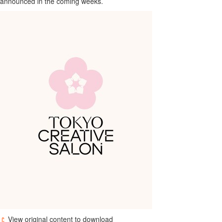
announced in the coming weeks.
View original content to download