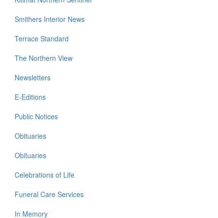
Smithers Interior News
Terrace Standard
The Northern View
Newsletters
E-Editions
Public Notices
Obituaries
Obituaries
Celebrations of Life
Funeral Care Services
In Memory