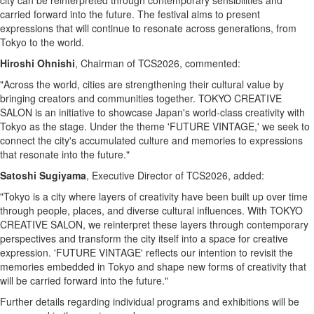
city can be reinterpreted through contemporary sensibilities and
carried forward into the future. The festival aims to present
expressions that will continue to resonate across generations, from
Tokyo to the world.
Hiroshi Ohnishi
, Chairman of TCS2026, commented:
"Across the world, cities are strengthening their cultural value by
bringing creators and communities together. TOKYO CREATIVE
SALON is an initiative to showcase Japan's world-class creativity with
Tokyo as the stage. Under the theme 'FUTURE VINTAGE,' we seek to
connect the city's accumulated culture and memories to expressions
that resonate into the future."
Satoshi Sugiyama
, Executive Director of TCS2026, added:
"Tokyo is a city where layers of creativity have been built up over time
through people, places, and diverse cultural influences. With TOKYO
CREATIVE SALON, we reinterpret these layers through contemporary
perspectives and transform the city itself into a space for creative
expression. 'FUTURE VINTAGE' reflects our intention to revisit the
memories embedded in Tokyo and shape new forms of creativity that
will be carried forward into the future."
Further details regarding individual programs and exhibitions will be