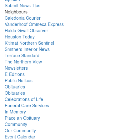
Submit News Tips
Neighbours
Caledonia Courier
Vanderhoof Omineca Express
Haida Gwaii Observer
Houston Today
Kitimat Northern Sentinel
Smithers Interior News
Terrace Standard
The Northern View
Newsletters
E-Editions
Public Notices
Obituaries
Obituaries
Celebrations of Life
Funeral Care Services
In Memory
Place an Obituary
Community
Our Community
Event Calendar