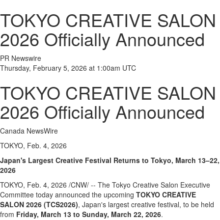
TOKYO CREATIVE SALON
2026 Officially Announced
PR Newswire
Thursday, February 5, 2026 at 1:00am UTC
TOKYO CREATIVE SALON
2026 Officially Announced
Canada NewsWire
TOKYO, Feb. 4, 2026
Japan's Largest Creative Festival Returns to Tokyo, March 13–22,
2026
TOKYO
,
Feb. 4, 2026
/CNW/ -- The Tokyo Creative Salon Executive
Committee today announced the upcoming
TOKYO CREATIVE
SALON 2026 (TCS2026)
, Japan's largest creative festival, to be held
from
Friday, March 13 to Sunday, March 22, 2026
.