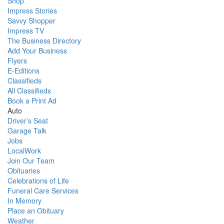
Shop
Impress Stories
Savvy Shopper
Impress TV
The Business Directory
Add Your Business
Flyers
E-Editions
Classifieds
All Classifieds
Book a Print Ad
Auto
Driver’s Seat
Garage Talk
Jobs
LocalWork
Join Our Team
Obituaries
Celebrations of Life
Funeral Care Services
In Memory
Place an Obituary
Weather