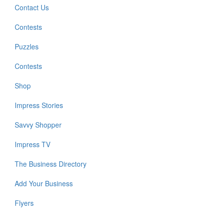
Contact Us
Contests
Puzzles
Contests
Shop
Impress Stories
Savvy Shopper
Impress TV
The Business Directory
Add Your Business
Flyers