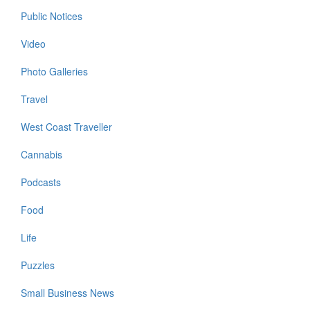
Public Notices
Video
Photo Galleries
Travel
West Coast Traveller
Cannabis
Podcasts
Food
Life
Puzzles
Small Business News