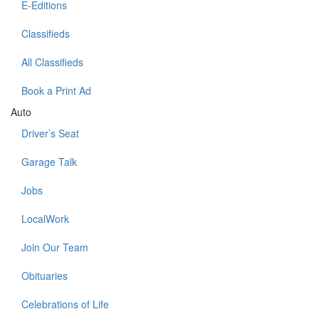
E-Editions
Classifieds
All Classifieds
Book a Print Ad
Auto
Driver’s Seat
Garage Talk
Jobs
LocalWork
Join Our Team
Obituaries
Celebrations of Life