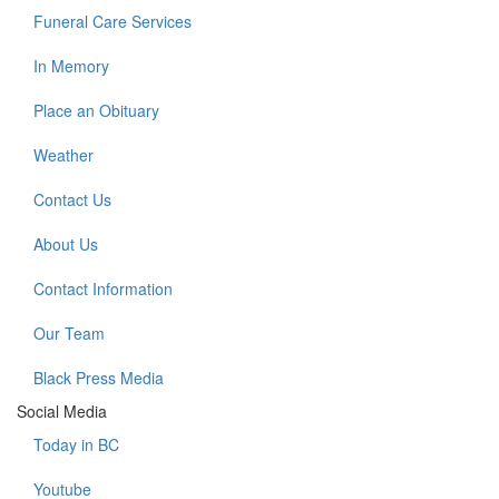
Funeral Care Services
In Memory
Place an Obituary
Weather
Contact Us
About Us
Contact Information
Our Team
Black Press Media
Social Media
Today in BC
Youtube