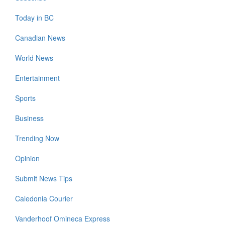
Today in BC
Canadian News
World News
Entertainment
Sports
Business
Trending Now
Opinion
Submit News Tips
Caledonia Courier
Vanderhoof Omineca Express