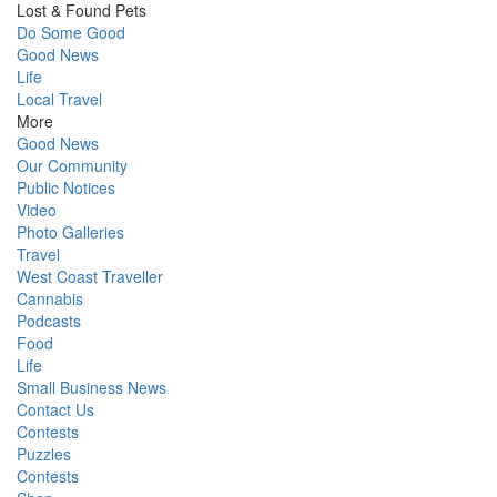
Lost & Found Pets
Do Some Good
Good News
Life
Local Travel
More
Good News
Our Community
Public Notices
Video
Photo Galleries
Travel
West Coast Traveller
Cannabis
Podcasts
Food
Life
Small Business News
Contact Us
Contests
Puzzles
Contests