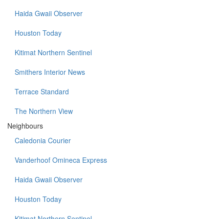
Haida Gwaii Observer
Houston Today
Kitimat Northern Sentinel
Smithers Interior News
Terrace Standard
The Northern View
Neighbours
Caledonia Courier
Vanderhoof Omineca Express
Haida Gwaii Observer
Houston Today
Kitimat Northern Sentinel