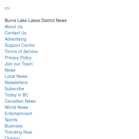
Burns Lake Lakes District News
About Us
Contact Us
Advertising
Support Centre
Terms of Service
Privacy Policy
Join our Team
News
Local News
Newsletters
Subscribe
Today in BC
Canadian News
World News
Entertainment
Sports
Business
Trending Now
Opinion